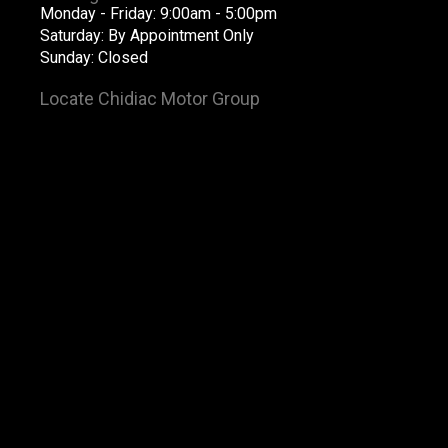
Monday - Friday: 9:00am - 5:00pm
Saturday: By Appointment Only
Sunday: Closed
Locate Chidiac Motor Group