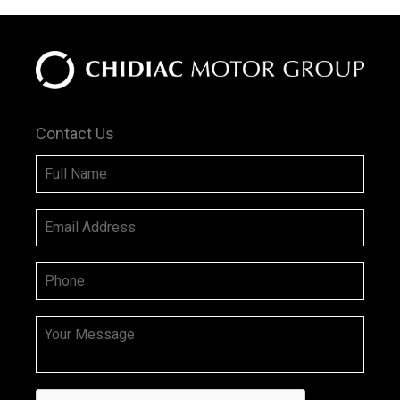
Contact Us