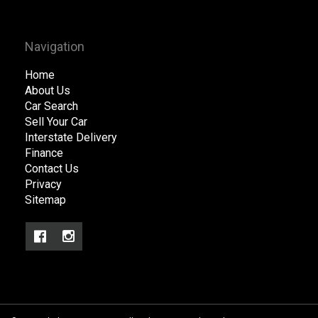
Navigation
Home
About Us
Car Search
Sell Your Car
Interstate Delivery
Finance
Contact Us
Privacy
Sitemap