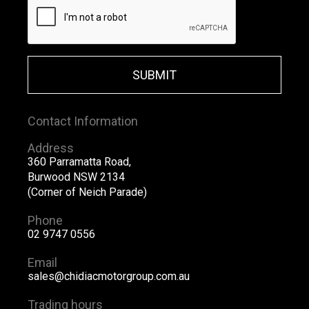
SUBMIT
Contact Information
Address
360 Parramatta Road,
Burwood NSW 2134
(Corner of Neich Parade)
Phone
02 9747 0556
Email
sales@chidiacmotorgroup.com.au
Trading hours