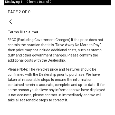
Displaying 11 - 0 from a total of 0
PAGE 2 OF 0
1
Terms Disclaimer
*EGC (Excluding Government Charges) If the price does not
contain the notation that it is "Drive Away No More to Pay",
then price may not include additional costs, such as stamp
duty and other government charges. Please confirm the
additional costs with the Dealership.
Please Note: The vehicle’s price and features should be
confirmed with the Dealership prior to purchase. We have
taken all reasonable steps to ensure the information
contained herein is accurate, complete and up-to-date. If for
some reason you believe any information we have displayed
is not accurate, please contact us immediately and we will
take all reasonable steps to correct it.