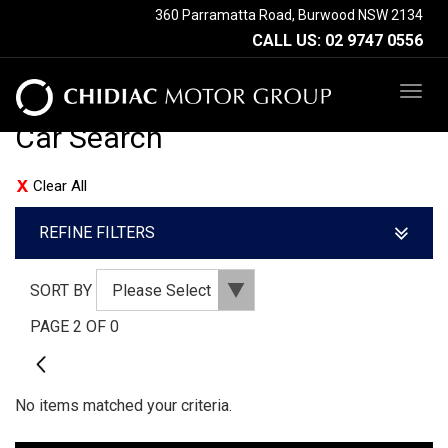
360 Parramatta Road, Burwood NSW 2134
CALL US:
02 9747 0556
TOG
NAV
Car Search
Clear All
REFINE FILTERS
SORT BY
PAGE 2 OF 0
1
No items matched your criteria.