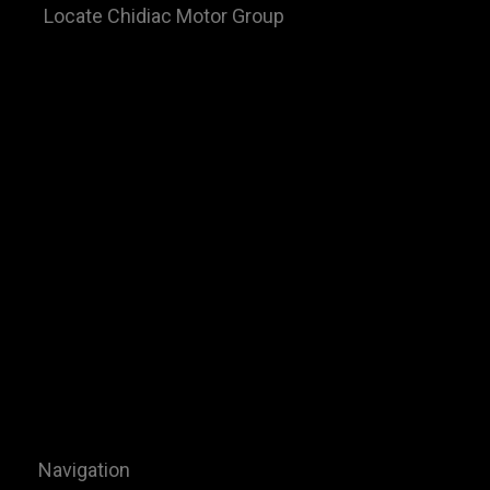
Locate Chidiac Motor Group
Navigation