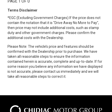
PAGE 1 OF 0
Terms Disclaimer
*EGC (Excluding Government Charges) If the price does not
contain the notation that it is "Drive Away No More to Pay",
then price may not include additional costs, such as stamp
duty and other government charges. Please confirm the
additional costs with the Dealership.
Please Note: The vehicle’s price and features should be
confirmed with the Dealership prior to purchase. We have
taken all reasonable steps to ensure the information
contained herein is accurate, complete and up-to-date. If for
some reason you believe any information we have displayed
is not accurate, please contact us immediately and we will
take all reasonable steps to correct it.