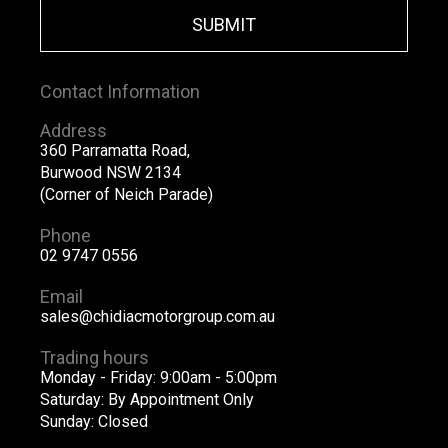
SUBMIT
Contact Information
Address
360 Parramatta Road,
Burwood NSW 2134
(Corner of Neich Parade)
Phone
02 9747 0556
Email
sales@chidiacmotorgroup.com.au
Trading hours
Monday - Friday: 9:00am - 5:00pm
Saturday: By Appointment Only
Sunday: Closed