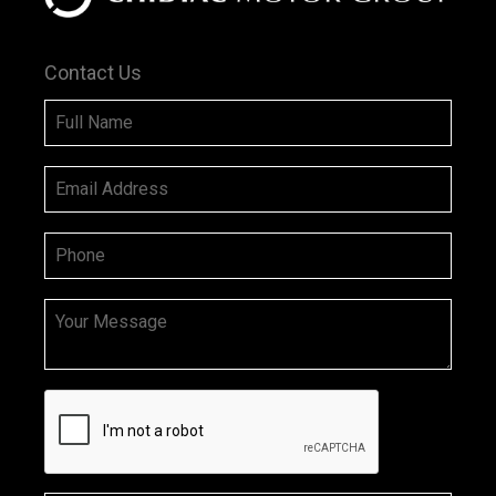
Contact Us