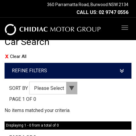
360 Parramatta Road, Burwood NSW 2134
CALL US:
02 9747 0556
TOG
NAV
Car Search
Clear All
REFINE FILTERS
SORT BY
PAGE 1 OF 0
No items matched your criteria.
Displaying 1 - 0 from a total of 0