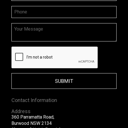
SUBMIT
Contact Information
Address
360 Parramatta Road,
Burwood NSW 2134