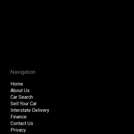
Navigation
Home
About Us
Car Search
Sell Your Car
Interstate Delivery
Finance
Contact Us
Privacy