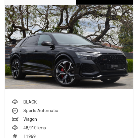
BLACK
Sports Automatic
Wagon
48,910 kms
11969