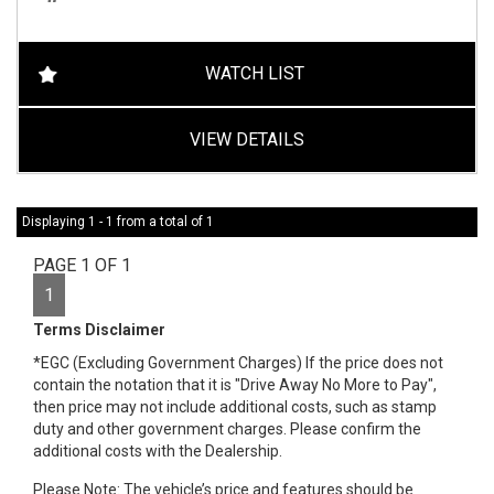
WATCH LIST
VIEW DETAILS
Displaying 1 - 1 from a total of 1
PAGE 1 OF 1
1
Terms Disclaimer
*EGC (Excluding Government Charges) If the price does not
contain the notation that it is "Drive Away No More to Pay",
then price may not include additional costs, such as stamp
duty and other government charges. Please confirm the
additional costs with the Dealership.
Please Note: The vehicle’s price and features should be