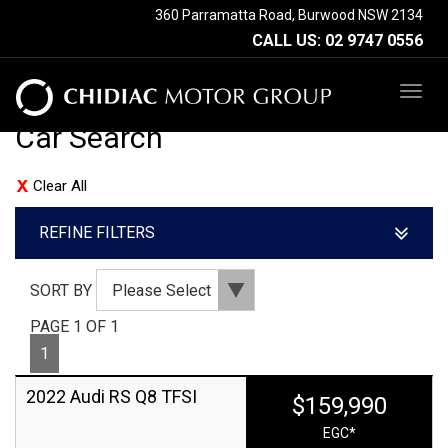
360 Parramatta Road, Burwood NSW 2134
CALL US:
02 9747 0556
TOG
NAV
Car Search
Clear All
REFINE FILTERS
SORT BY
PAGE 1 OF 1
1
2022 Audi RS Q8 TFSI
$159,990
EGC*