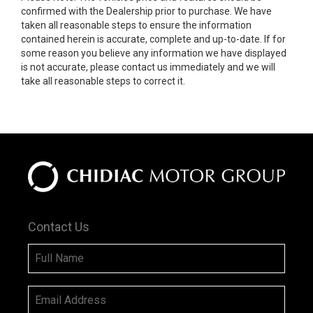
confirmed with the Dealership prior to purchase. We have
taken all reasonable steps to ensure the information
contained herein is accurate, complete and up-to-date. If for
some reason you believe any information we have displayed
is not accurate, please contact us immediately and we will
take all reasonable steps to correct it.
Contact Us