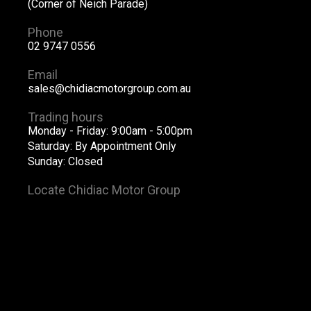
(Corner of Neich Parade)
Phone
02 9747 0556
Email
sales@chidiacmotorgroup.com.au
Trading hours
Monday - Friday: 9:00am - 5:00pm
Saturday: By Appointment Only
Sunday: Closed
Locate Chidiac Motor Group